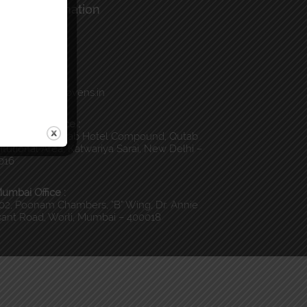
ntact Information
all Us :
) 011-40044100
Email Us :
o@globalnonwovens.in
elhi Head Office :
, 3rd Floor, Qutab Hotel Compound, Qutab
titutional Area, Katwariya Sarai, New Delhi –
016
umbai Office :
02, Poonam Chambers, “B” Wing, Dr. Annie
ant Road, Worli, Mumbai – 400018