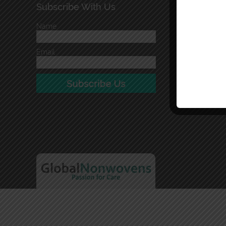
Subscribe With Us
Name
Email