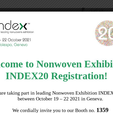
Call Us
(91) 11 400
ility
Products
Applications
News
come to Nonwoven Exhibi
INDEX20 Registration!
are taking part in leading Nonwoven Exhibition INDE
between October 19 – 22 2021 in Geneva.
1359
We cordially invite you to our Booth no.