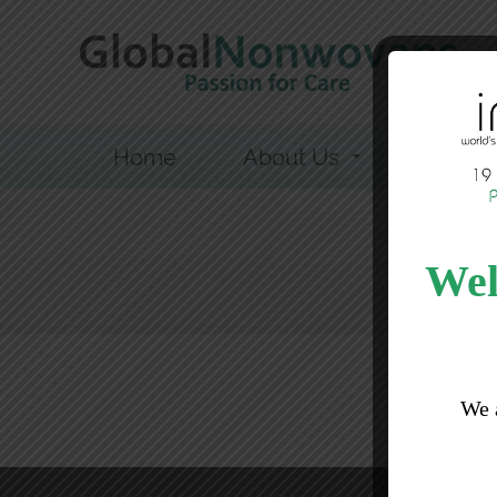
Home
About Us
Sustainab
Wel
We 