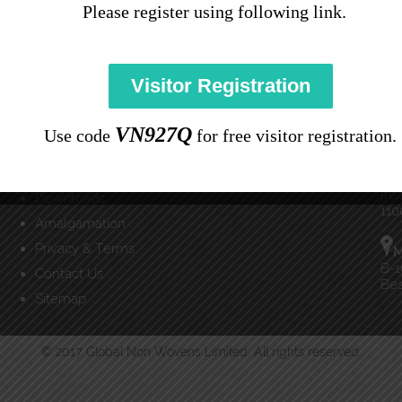
Please register using following link.
Important Links
Co
Home
C
(91
About Us
Visitor Registration
Products
inf
Applications
VN927Q
Use code
for free visitor registration.
News & Events
D
Careers
E-3
Ins
Downloads
110
Amalgamation
Privacy & Terms
M
B-1
Contact Us
Bes
Sitemap
© 2017 Global Non Wovens Limited. All rights reserved.