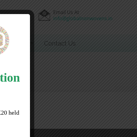
Email Us At
44100
info@globalnonwovens.in
 & Events
Contact Us
tion
X20 held