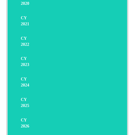
2020
CY
2021
CY
2022
CY
2023
CY
2024
CY
2025
CY
2026