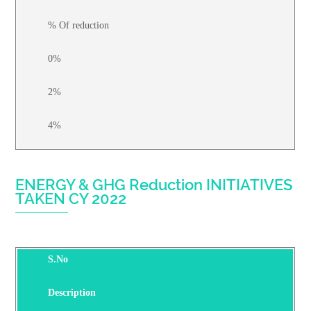
% Of reduction
0%
2%
4%
ENERGY & GHG Reduction INITIATIVES
TAKEN CY 2022
S.No
Description