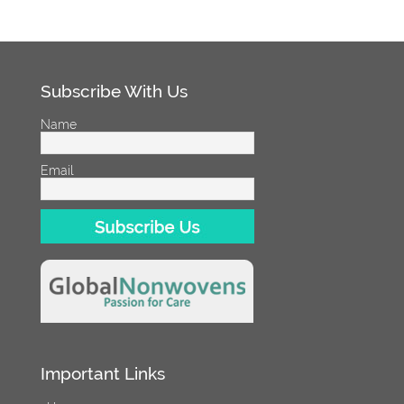
Subscribe With Us
Name
Email
Important Links