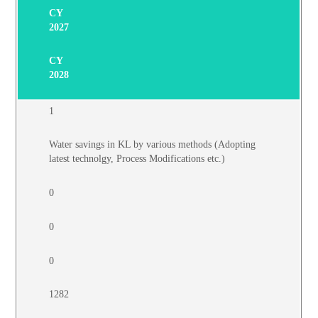
CY
2027
CY
2028
1
Water savings in KL by various methods (Adopting
latest technolgy, Process Modifications etc.)
0
0
0
1282