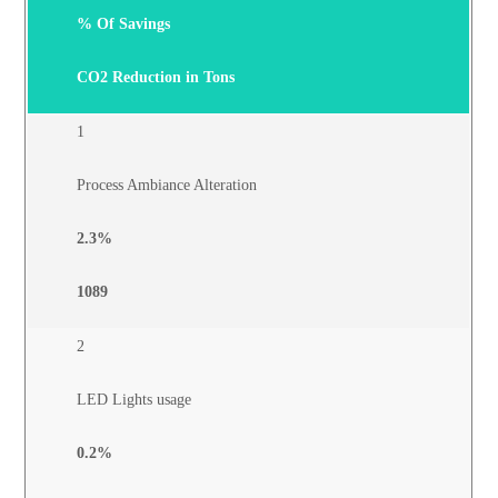
% Of Savings
CO2
Reduction in Tons
1
Process Ambiance Alteration
2.3%
1089
2
LED Lights usage
0.2%