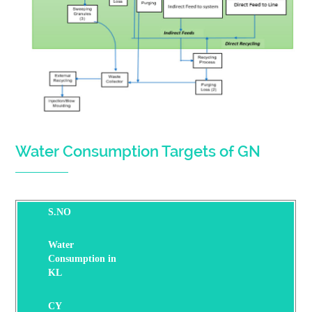
Water Consumption Targets of GN
S.NO
Water
Consumption in
KL
CY