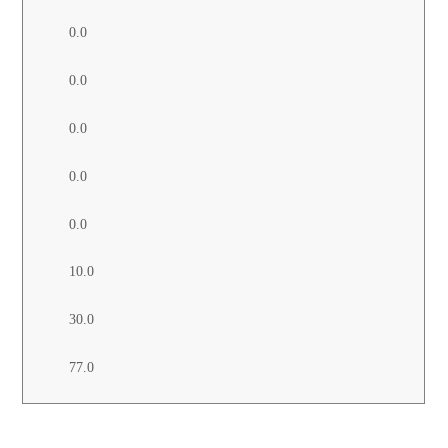
0.0
0.0
0.0
0.0
0.0
10.0
30.0
77.0