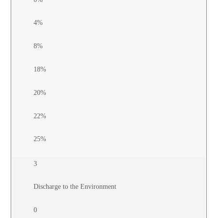
4%
8%
18%
20%
22%
25%
3
Discharge to the Environment
0