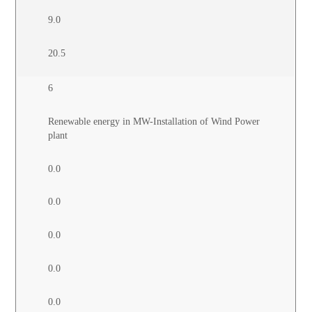
9.0
20.5
6
Renewable energy in MW-Installation of Wind Power
plant
0.0
0.0
0.0
0.0
0.0