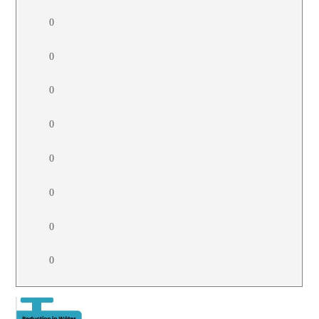
0
0
0
0
0
0
0
0