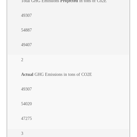
Total GHG Emissions
Projected
in tons of Co2E
49307
54887
49407
2
Actual
GHG Emissions in tons of CO2E
49307
54020
47275
3