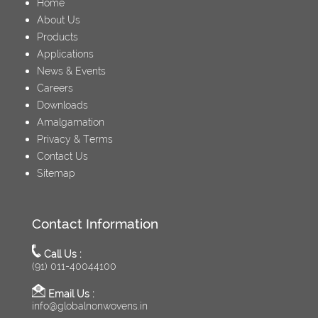
Home
About Us
Products
Applications
News & Events
Careers
Downloads
Amalgamation
Privacy & Terms
Contact Us
Sitemap
Contact Information
Call Us :
(91) 011-40044100
Email Us :
info@globalnonwovens.in