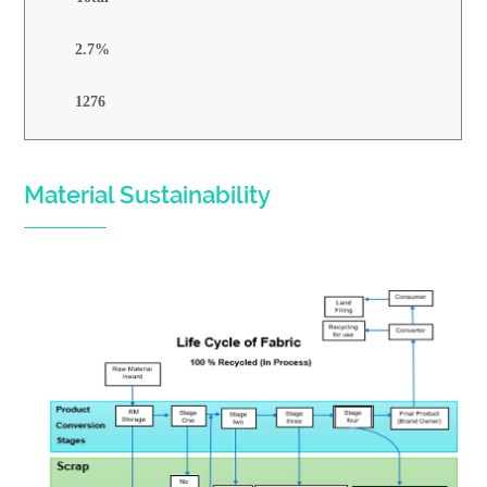
2.7%
1276
Material Sustainability