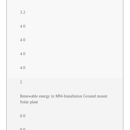
3.2
4.0
4.0
4.0
4.0
5
Renewable energy in MW-Installation Ground mount
Solar plant
0.0
0.0