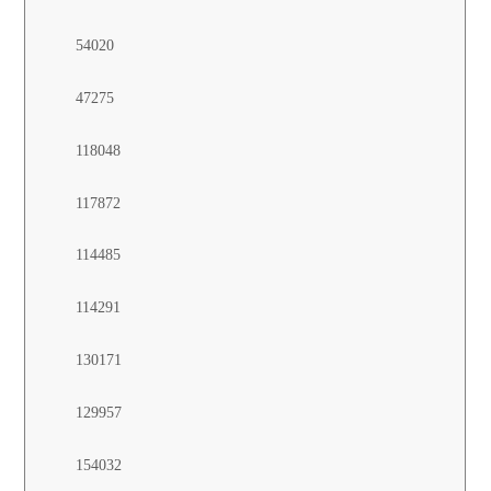
54020
47275
118048
117872
114485
114291
130171
129957
154032