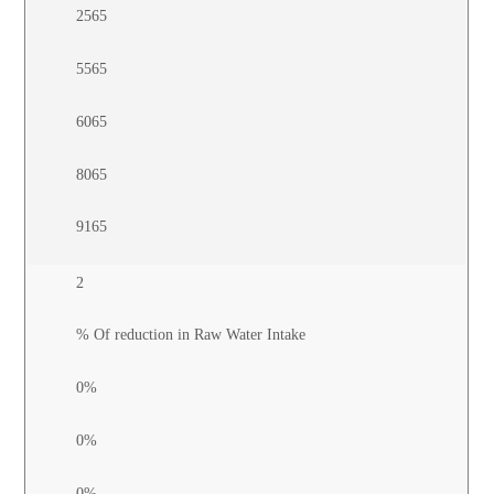
2565
5565
6065
8065
9165
2
% Of reduction in Raw Water Intake
0%
0%
0%