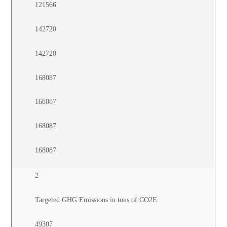
121566
142720
142720
168087
168087
168087
168087
2
Targeted GHG Emissions in tons of CO2E
49307