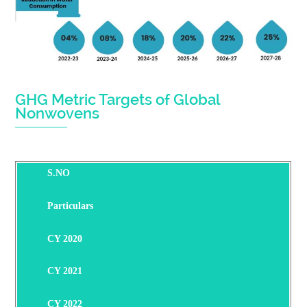
GHG Metric Targets of Global
Nonwovens
S.NO
Particulars
CY 2020
CY 2021
CY 2022