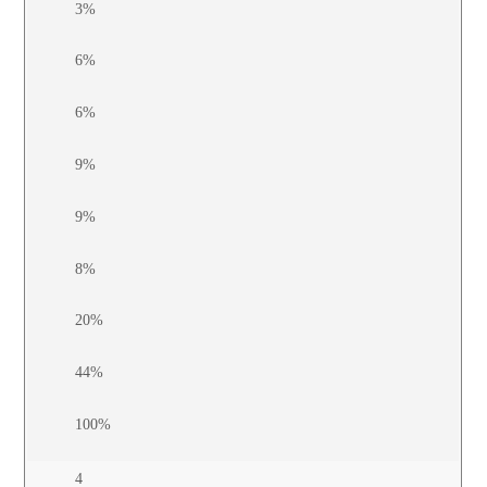
3%
6%
6%
9%
9%
8%
20%
44%
100%
4