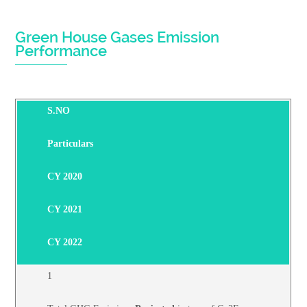
Green House Gases Emission
Performance
S.NO
Particulars
CY 2020
CY 2021
CY 2022
1