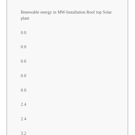
Renewable energy in MW-Installation Roof top Solar
plant
0.0
0.0
0.0
0.0
0.0
2.4
2.4
3.2