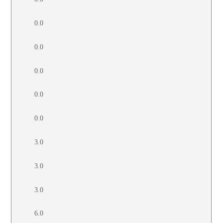
0.0
0.0
0.0
0.0
0.0
3.0
3.0
3.0
6.0