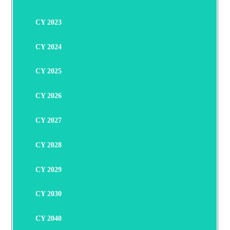
CY 2023
CY 2024
CY 2025
CY 2026
CY 2027
CY 2028
CY 2029
CY 2030
CY 2040