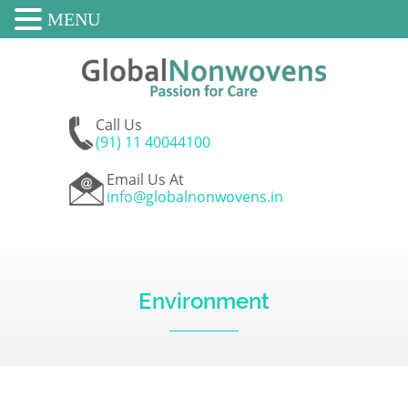
MENU
Call Us
(91) 11 40044100
Email Us At
info@globalnonwovens.in
Environment