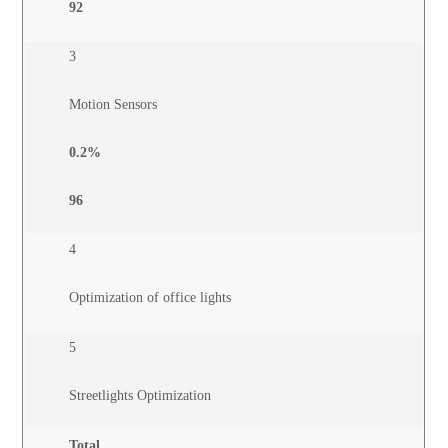
92
3
Motion Sensors
0.2%
96
4
Optimization of office lights
5
Streetlights Optimization
Total