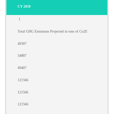
CY 2050
1
Total GHG Emissions Projected in tons of Co2E
49307
54887
49407
121566
121566
121566