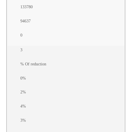
133780
94637
0
3
% Of reduction
0%
2%
4%
3%